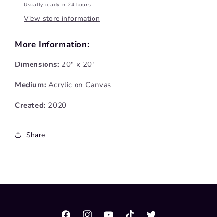
Usually ready in 24 hours
View store information
More Information:
Dimensions:
20" x 20"
Medium:
Acrylic on Canvas
Created:
2020
Share