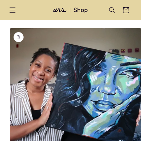
Skip to
content
Cart
Skip to
product
information