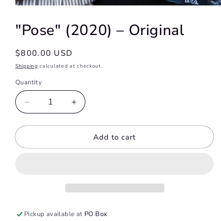
Open
media
1
"Pose" (2020) – Original
in
modal
Regular
$800.00 USD
price
Shipping
calculated at checkout.
Quantity
Decrease
Increase
quantity
quantity
for
for
Add to cart
&quot;Pose&quot;
&quot;Pose&quot;
(2020)
(2020)
–
–
Original
Original
Pickup available at
PO Box